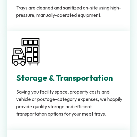
Trays are cleaned and sanitized on-site using high-
pressure, manually-operated equipment.
Storage & Transportation
Saving you facility space, property costs and
vehicle or postage-category expenses, we happily
provide quality storage and efficient
transportation options for your meat trays.