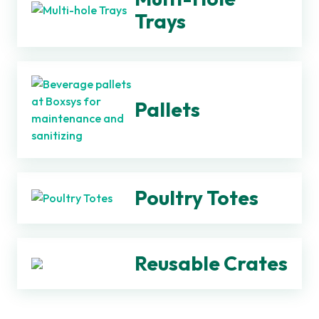
Trays
Pallets
Poultry Totes
Reusable Crates