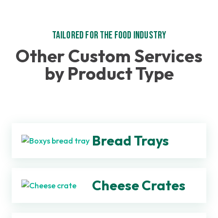
Tailored for the Food Industry
Other Custom Services
by Product Type
Bread Trays
Cheese Crates