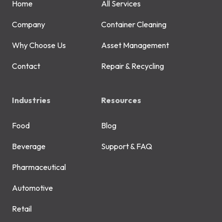
Home
All Services
Company
Container Cleaning
Why Choose Us
Asset Management
Contact
Repair & Recycling
Industries
Resources
Food
Blog
Beverage
Support & FAQ
Pharmaceutical
Automotive
Retail