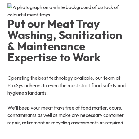
Put our Meat Tray
Washing, Sanitization
& Maintenance
Expertise to Work
Operating the best technology available, our team at
BoxSys adheres to even the most strict food safety and
hygiene standards.
We’ll keep your meat trays free of food matter, odurs,
contaminants as well as make any necessary container
repair, retirement or recycling assessments as required.