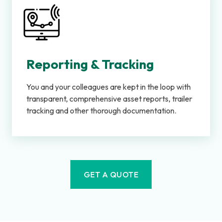
Reporting & Tracking
You and your colleagues are kept in the loop with
transparent, comprehensive asset reports, trailer
tracking and other thorough documentation.
GET A QUOTE