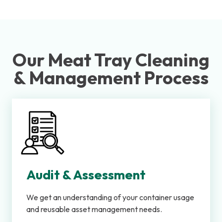
Our Meat Tray Cleaning
& Management Process
Audit & Assessment
We get an understanding of your container usage
and reusable asset management needs.