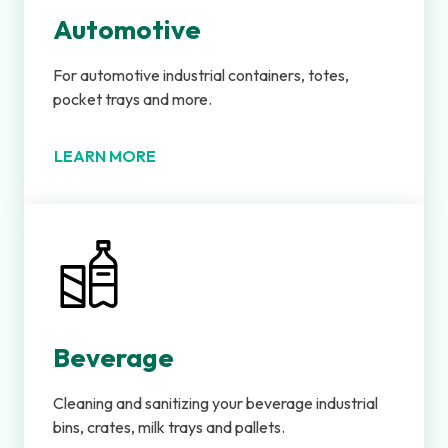
Automotive
For automotive industrial containers, totes,
pocket trays and more.
LEARN MORE
Beverage
Cleaning and sanitizing your beverage industrial
bins, crates, milk trays and pallets.