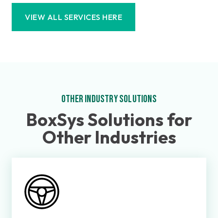
VIEW ALL SERVICES HERE
OTHER INDUSTRY SOLUTIONS
BoxSys Solutions for
Other Industries