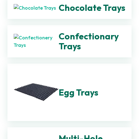
Chocolate Trays
Confectionary
Trays
Egg Trays
Multi-Hole