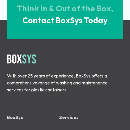
Think In & Out of the Box,
Contact BoxSys Today
With over 25 years of experience, BoxSys offers a
comprehensive range of washing and maintenance
services for plastic containers.
BoxSys
Services