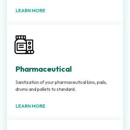
LEARN MORE
Pharmaceutical
Sanitization of your pharmaceutical bins, pails,
drums and pallets to standard.
LEARN MORE