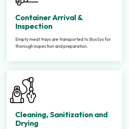
Container Arrival &
Inspection
Empty meat trays are transported to BoxSys for
thorough inspection and preparation.
Cleaning, Sanitization and
Drying