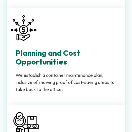
Planning and Cost
Opportunities
We establish a container maintenance plan,
inclusive of showing proof of cost-saving steps to
take back to the office.