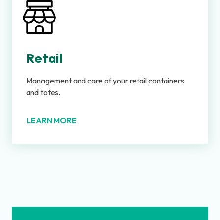
Retail
Management and care of your retail containers
and totes.
LEARN MORE