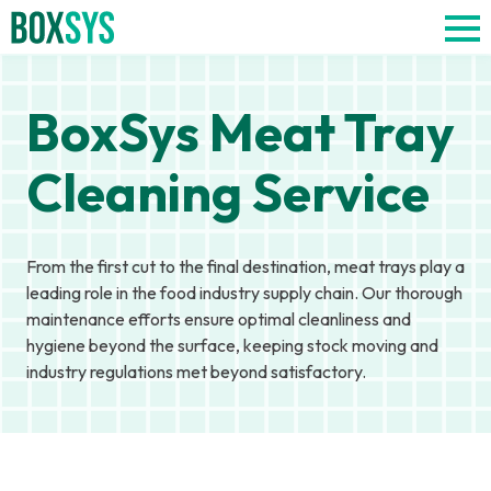
BoxSys Meat Tray
Cleaning Service
From the first cut to the final destination, meat trays play a
leading role in the food industry supply chain. Our thorough
maintenance efforts ensure optimal cleanliness and
hygiene beyond the surface, keeping stock moving and
industry regulations met beyond satisfactory.