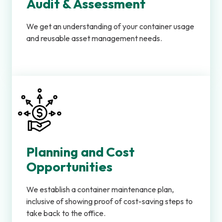
Audit & Assessment
We get an understanding of your container usage
and reusable asset management needs.
Planning and Cost
Opportunities
We establish a container maintenance plan,
inclusive of showing proof of cost-saving steps to
take back to the office.