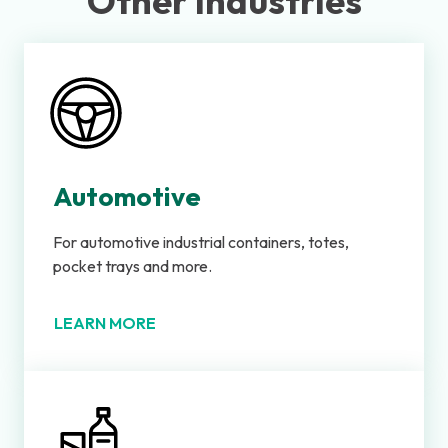
Other Industries
Automotive
For automotive industrial containers, totes,
pocket trays and more.
LEARN MORE