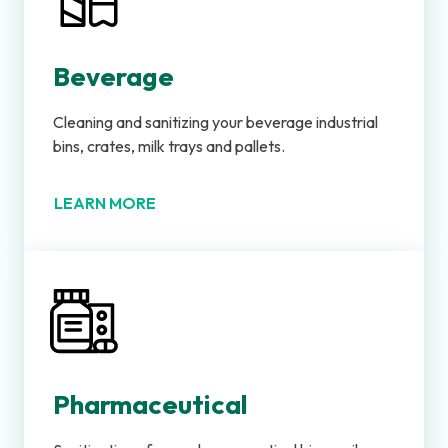
Beverage
Cleaning and sanitizing your beverage industrial
bins, crates, milk trays and pallets.
LEARN MORE
Pharmaceutical