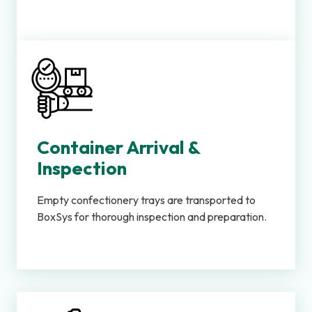
Container Arrival &
Inspection
Empty confectionery trays are transported to
BoxSys for thorough inspection and preparation.