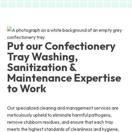
Put our Confectionery
Tray Washing,
Sanitization &
Maintenance Expertise
to Work
Our specialized cleaning and management services are
meticulously upheld to eliminate harmful pathogens,
remove stubborn residues, and ensure that each tray
meets the highest standards of cleanliness and hygiene,