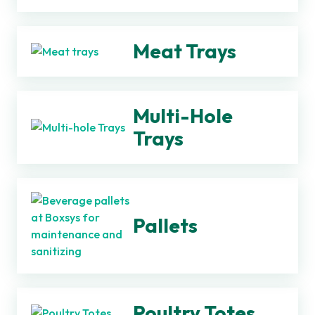
Meat Trays
Multi-Hole
Trays
Pallets
Poultry Totes