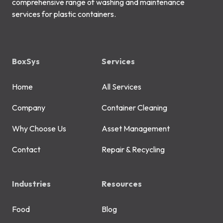
comprehensive range of washing and maintenance
services for plastic containers.
BoxSys
Services
Home
All Services
Company
Container Cleaning
Why Choose Us
Asset Management
Contact
Repair & Recycling
Industries
Resources
Food
Blog