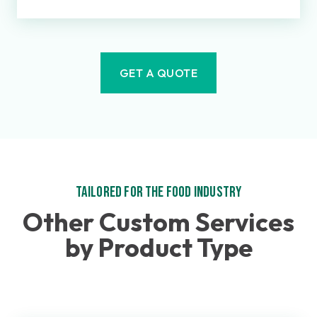
GET A QUOTE
Tailored for the Food Industry
Other Custom Services
by Product Type