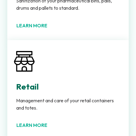
Sanitization of your pharmaceutical bins, pails,
drums and pallets to standard.
LEARN MORE
Retail
Management and care of your retail containers
and totes.
LEARN MORE