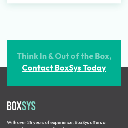
Think In & Out of the Box,
Contact BoxSys Today
With over 25 years of experience, BoxSys offers a