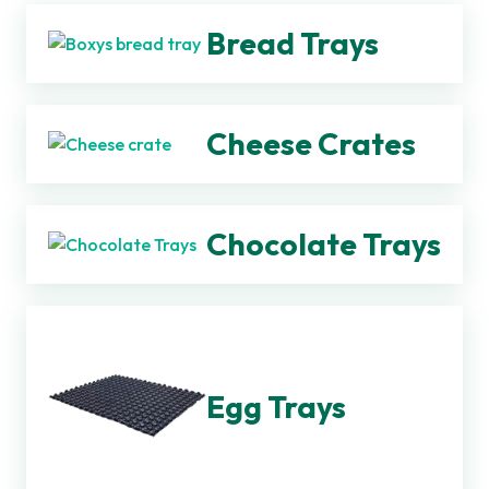
Bread Trays
Cheese Crates
Chocolate Trays
Egg Trays