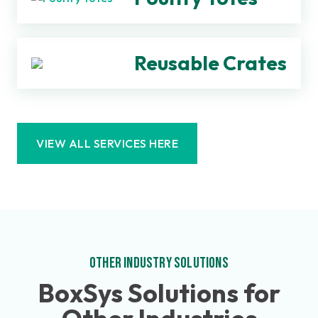
Reusable Crates
VIEW ALL SERVICES HERE
OTHER INDUSTRY SOLUTIONS
BoxSys Solutions for