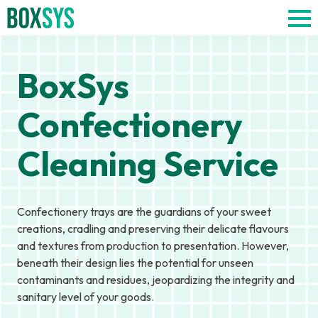
BoxSys
Confectionery
Cleaning Service
Confectionery trays are the guardians of your sweet
creations, cradling and preserving their delicate flavours
and textures from production to presentation. However,
beneath their design lies the potential for unseen
contaminants and residues, jeopardizing the integrity and
sanitary level of your goods.