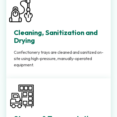
Cleaning, Sanitization and
Drying
Confectionery trays are cleaned and sanitized on-
site using high-pressure, manually-operated
equipment.