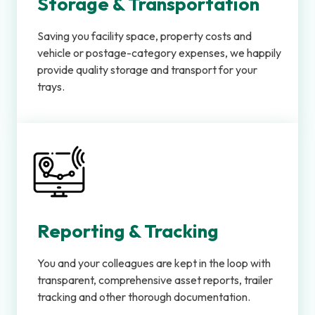
Storage & Transportation
Saving you facility space, property costs and
vehicle or postage-category expenses, we happily
provide quality storage and transport for your
trays.
Reporting & Tracking
You and your colleagues are kept in the loop with
transparent, comprehensive asset reports, trailer
tracking and other thorough documentation.