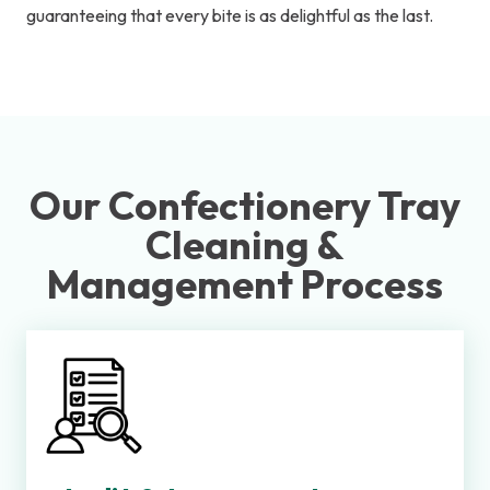
guaranteeing that every bite is as delightful as the last.
Our Confectionery Tray
Cleaning &
Management Process