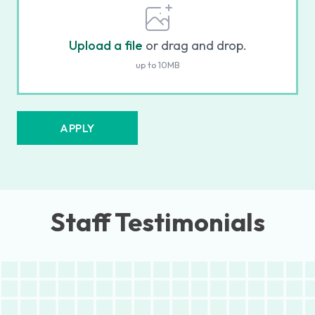
Upload a file
or drag and drop.
up to 10MB
APPLY
Staff Testimonials