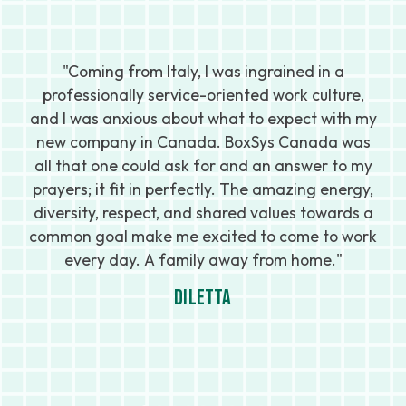
"I
nd
"Coming from Italy, I was ingrained in a
professionally service-oriented work culture,
c
and I was anxious about what to expect with my
new company in Canada. BoxSys Canada was
le
 I
all that one could ask for and an answer to my
prayers; it fit in perfectly. The amazing energy,
diversity, respect, and shared values towards a
s
s
common goal make me excited to come to work
every day. A family away from home."
Diletta