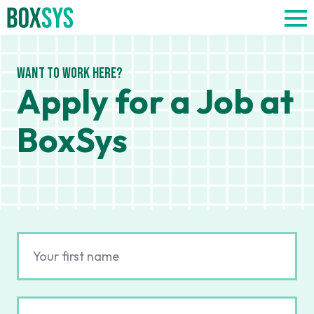
Want to work here?
Apply for a Job at
BoxSys