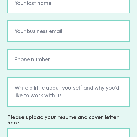
Please upload your resume and cover letter
here