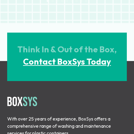
Think In & Out of the Box,
Contact BoxSys Today
With over 25 years of experience, BoxSys offers a
comprehensive range of washing and maintenance
services for plastic containers.