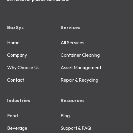
BoxSys
Services
Home
All Services
Company
Container Cleaning
Why Choose Us
Asset Management
Contact
Repair & Recycling
Industries
Resources
Food
Blog
Beverage
Support & FAQ