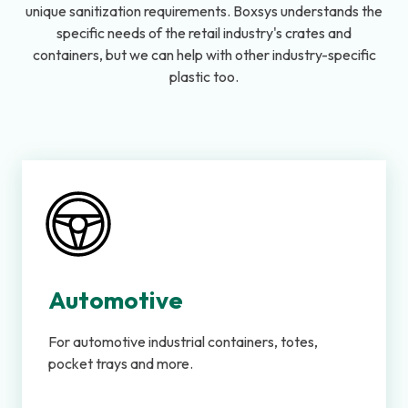
unique sanitization requirements. Boxsys understands the
specific needs of the retail industry's crates and
containers, but we can help with other industry-specific
plastic too.
Automotive
For automotive industrial containers, totes,
pocket trays and more.