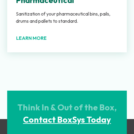
Pharmaceutical
Sanitization of your pharmaceutical bins, pails,
drums and pallets to standard.
LEARN MORE
Think In & Out of the Box,
Contact BoxSys Today