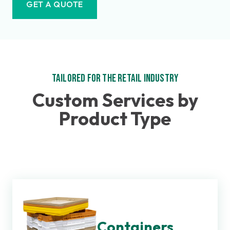
GET A QUOTE
Tailored for the Retail Industry
Custom Services by
Product Type
Containers