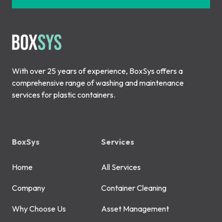
With over 25 years of experience, BoxSys offers a
comprehensive range of washing and maintenance
services for plastic containers.
BoxSys
Services
Home
All Services
Company
Container Cleaning
Why Choose Us
Asset Management