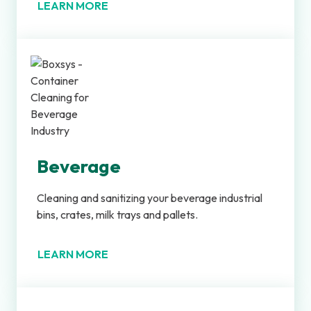
LEARN MORE
Beverage
Cleaning and sanitizing your beverage industrial
bins, crates, milk trays and pallets.
LEARN MORE