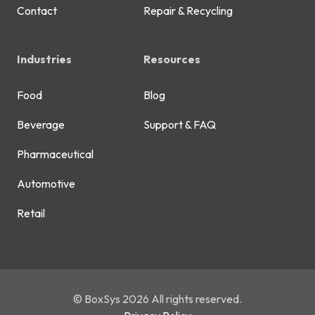
Contact
Repair & Recycling
Industries
Resources
Food
Blog
Beverage
Support & FAQ
Pharmaceutical
Automotive
Retail
© BoxSys 2026 All rights reserved.