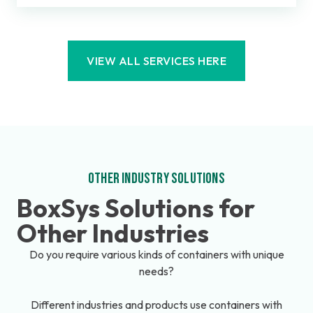
VIEW ALL SERVICES HERE
OTHER INDUSTRY SOLUTIONS
BoxSys Solutions for
Other Industries
Do you require various kinds of containers with unique
needs?
Different industries and products use containers with