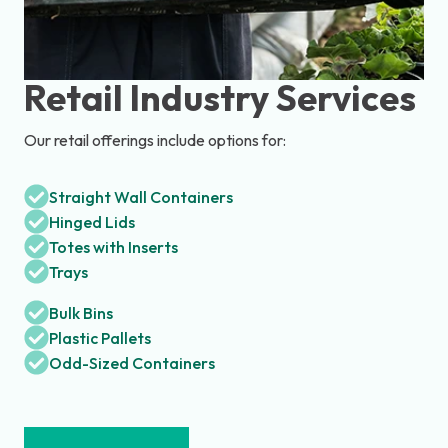
Retail Industry Services
Our retail offerings include options for:
Straight Wall Containers
Hinged Lids
Totes with Inserts
Trays
Bulk Bins
Plastic Pallets
Odd-Sized Containers