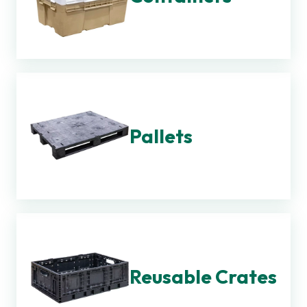
Pallets
Reusable Crates