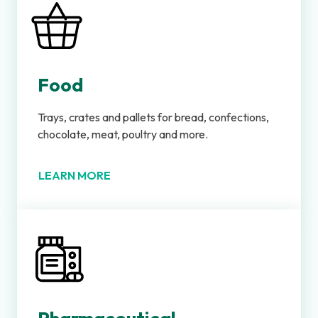
Food
Trays, crates and pallets for bread, confections,
chocolate, meat, poultry and more.
LEARN MORE