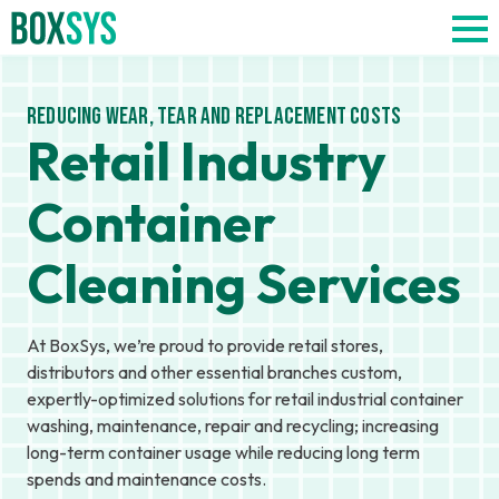
Reducing Wear, Tear and Replacement Costs
Retail Industry
Container
Cleaning Services
At BoxSys, we’re proud to provide retail stores,
distributors and other essential branches custom,
expertly-optimized solutions for retail industrial container
washing, maintenance, repair and recycling; increasing
long-term container usage while reducing long term
spends and maintenance costs.