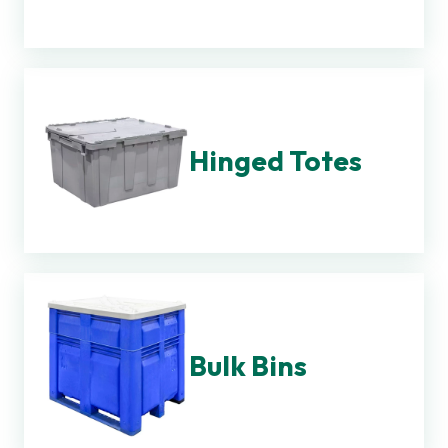
Hinged Totes
Bulk Bins