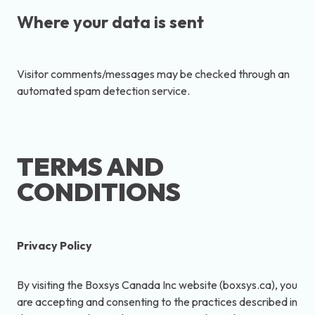
Where your data is sent
Visitor comments/messages may be checked through an
automated spam detection service.
TERMS AND
CONDITIONS
Privacy Policy
By visiting the Boxsys Canada Inc website (boxsys.ca), you
are accepting and consenting to the practices described in