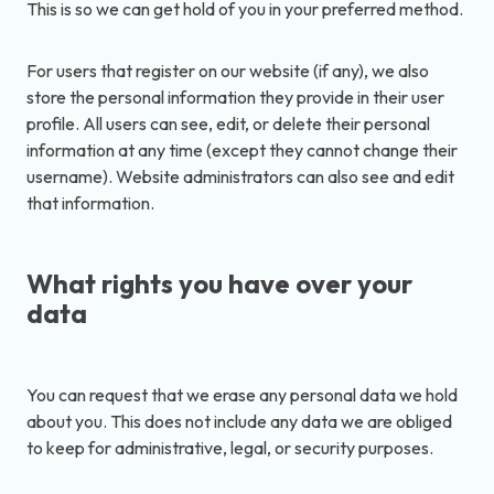
This is so we can get hold of you in your preferred method.
For users that register on our website (if any), we also
store the personal information they provide in their user
profile. All users can see, edit, or delete their personal
information at any time (except they cannot change their
username). Website administrators can also see and edit
that information.
What rights you have over your
data
You can request that we erase any personal data we hold
about you. This does not include any data we are obliged
to keep for administrative, legal, or security purposes.