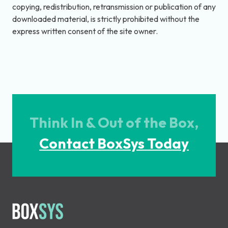
copying, redistribution, retransmission or publication of any
downloaded material, is strictly prohibited without the
express written consent of the site owner.
Think In & Out of the Box,
Contact BoxSys Today