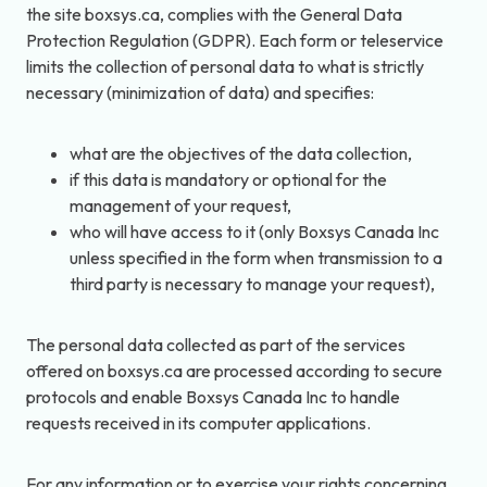
the site boxsys.ca, complies with the General Data
Protection Regulation (GDPR). Each form or teleservice
limits the collection of personal data to what is strictly
necessary (minimization of data) and specifies:
what are the objectives of the data collection,
if this data is mandatory or optional for the
management of your request,
who will have access to it (only Boxsys Canada Inc
unless specified in the form when transmission to a
third party is necessary to manage your request),
The personal data collected as part of the services
offered on boxsys.ca are processed according to secure
protocols and enable Boxsys Canada Inc to handle
requests received in its computer applications.
For any information or to exercise your rights concerning