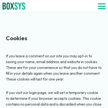
Cookies
If you leave a comment on our site you may opt-in to
saving your name, email address and website in cookies.
These are for your convenience so that you do not have to
fill in your details again when you leave another comment.
These cookies will last for one year.
If you visit our login page, we will set a temporary cookie
to determine if your browser accepts cookies. This cookie
contains no personal data and is discarded when you close