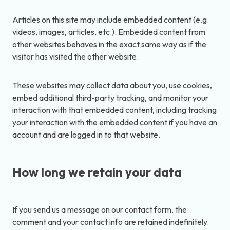
Articles on this site may include embedded content (e.g.
videos, images, articles, etc.). Embedded content from
other websites behaves in the exact same way as if the
visitor has visited the other website.
These websites may collect data about you, use cookies,
embed additional third-party tracking, and monitor your
interaction with that embedded content, including tracking
your interaction with the embedded content if you have an
account and are logged in to that website.
How long we retain your data
If you send us a message on our contact form, the
comment and your contact info are retained indefinitely.