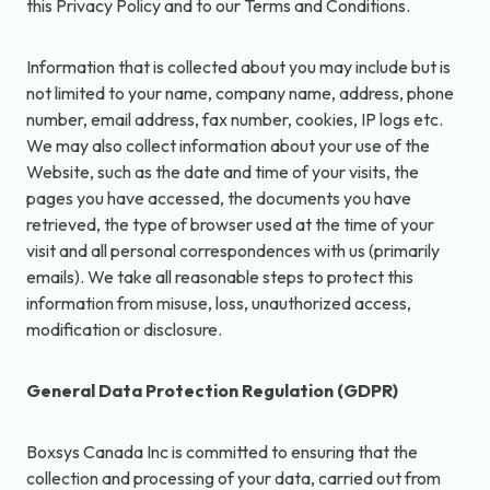
this Privacy Policy and to our Terms and Conditions.
Information that is collected about you may include but is
not limited to your name, company name, address, phone
number, email address, fax number, cookies, IP logs etc.
We may also collect information about your use of the
Website, such as the date and time of your visits, the
pages you have accessed, the documents you have
retrieved, the type of browser used at the time of your
visit and all personal correspondences with us (primarily
emails). We take all reasonable steps to protect this
information from misuse, loss, unauthorized access,
modification or disclosure.
General Data Protection Regulation (GDPR)
Boxsys Canada Inc is committed to ensuring that the
collection and processing of your data, carried out from