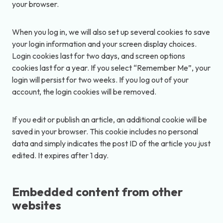
your browser.
When you log in, we will also set up several cookies to save
your login information and your screen display choices.
Login cookies last for two days, and screen options
cookies last for a year. If you select “Remember Me”, your
login will persist for two weeks. If you log out of your
account, the login cookies will be removed.
If you edit or publish an article, an additional cookie will be
saved in your browser. This cookie includes no personal
data and simply indicates the post ID of the article you just
edited. It expires after 1 day.
Embedded content from other
websites