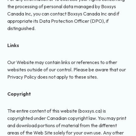
the processing of personal data managed by Boxsys
Canada Inc, you can contact Boxsys Canada Inc and if
appropriate its Data Protection Officer (DPO), if
distinguished.
Links
Our Website may contain links or references to other
websites outside of our control. Please be aware that our
Privacy Policy does not apply to these sites.
Copyright
The entire content of this website (boxsys.ca) is
copyrighted under Canadian copyright law. You may print
and download portions of material from the different
areas of the Web Site solely for your own use. Any other