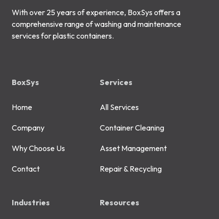
With over 25 years of experience, BoxSys offers a
comprehensive range of washing and maintenance
services for plastic containers.
BoxSys
Services
Home
All Services
Company
Container Cleaning
Why Choose Us
Asset Management
Contact
Repair & Recycling
Industries
Resources